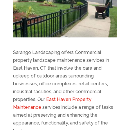
Sarango Landscaping offers Commercial
property landscape maintenance services in
East Haven, CT that involve the care and
upkeep of outdoor areas surrounding
businesses, office complexes, retail centers,
industrial facilities, and other commercial
properties. Our
East Haven Property
Maintenance
services include a range of tasks
aimed at preserving and enhancing the
appearance, functionality, and safety of the