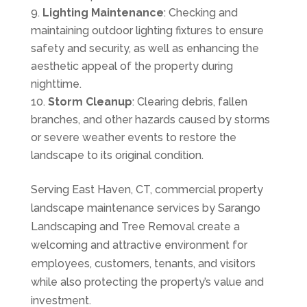
Lighting Maintenance
: Checking and
maintaining outdoor lighting fixtures to ensure
safety and security, as well as enhancing the
aesthetic appeal of the property during
nighttime.
Storm Cleanup
: Clearing debris, fallen
branches, and other hazards caused by storms
or severe weather events to restore the
landscape to its original condition.
Serving East Haven, CT, commercial property
landscape maintenance services by Sarango
Landscaping and Tree Removal create a
welcoming and attractive environment for
employees, customers, tenants, and visitors
while also protecting the property’s value and
investment.