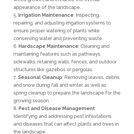
appearance of the landscape.
Irrigation Maintenance
: Inspecting,
repairing, and adjusting irrigation systems to
ensure proper watering of plants while
conserving water and preventing waste.
Hardscape Maintenance
: Cleaning and
maintaining features such as pathways,
sidewalks, retaining walls, fences, and outdoor
structures like gazebos or pergolas.
Seasonal Cleanup
: Removing leaves, debris,
and snow during fall and winter, as well as
spring cleanup to prepare the landscape for the
growing season.
Pest and Disease Management
:
Identifying and addressing pest infestations
and diseases that can affect plants and trees in
the landscape.