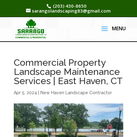
(203) 430-8650
sarangolandscaping83@gmail.com
Commercial Property
Landscape Maintenance
Services | East Haven, CT
Apr 5, 2024
|
New Haven Landscape Contractor