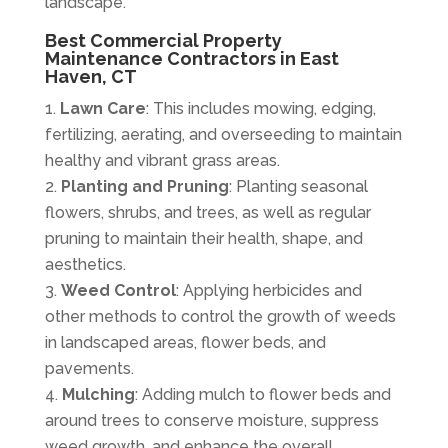
landscape.
Best Commercial Property
Maintenance Contractors in East
Haven, CT
Lawn Care
: This includes mowing, edging,
fertilizing, aerating, and overseeding to maintain
healthy and vibrant grass areas.
Planting and Pruning
: Planting seasonal
flowers, shrubs, and trees, as well as regular
pruning to maintain their health, shape, and
aesthetics.
Weed Control
: Applying herbicides and
other methods to control the growth of weeds
in landscaped areas, flower beds, and
pavements.
Mulching
: Adding mulch to flower beds and
around trees to conserve moisture, suppress
weed growth, and enhance the overall