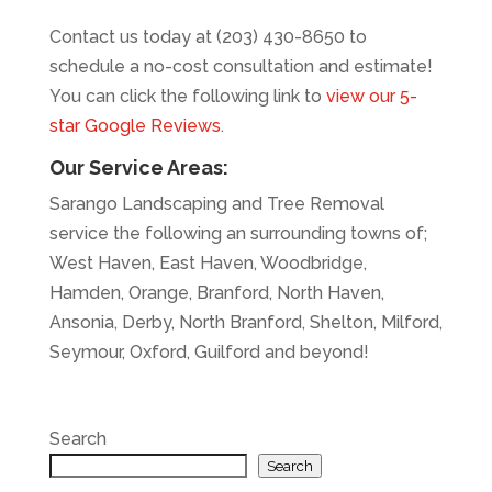
Contact us today at (203) 430-8650 to
schedule a no-cost consultation and estimate!
You can click the following link to
view our 5-
star Google Reviews
.
Our Service Areas:
Sarango Landscaping and Tree Removal
service the following an surrounding towns of;
West Haven, East Haven, Woodbridge,
Hamden, Orange, Branford, North Haven,
Ansonia, Derby, North Branford, Shelton, Milford,
Seymour, Oxford, Guilford and beyond!
Search
Search