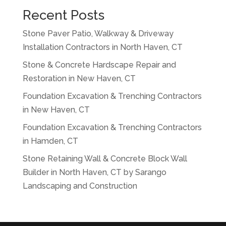
Recent Posts
Stone Paver Patio, Walkway & Driveway
Installation Contractors in North Haven, CT
Stone & Concrete Hardscape Repair and
Restoration in New Haven, CT
Foundation Excavation & Trenching Contractors
in New Haven, CT
Foundation Excavation & Trenching Contractors
in Hamden, CT
Stone Retaining Wall & Concrete Block Wall
Builder in North Haven, CT by Sarango
Landscaping and Construction