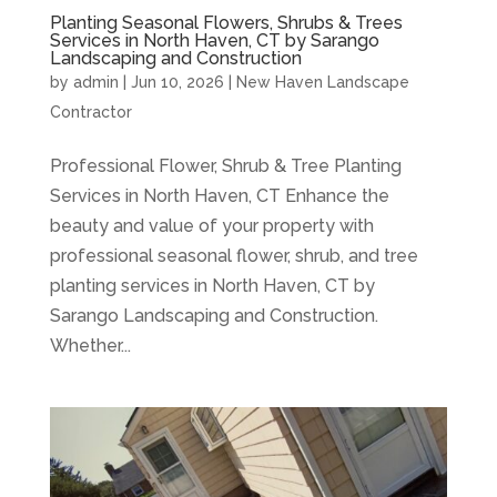
Planting Seasonal Flowers, Shrubs & Trees
Services in North Haven, CT by Sarango
Landscaping and Construction
by
admin
|
Jun 10, 2026
|
New Haven Landscape
Contractor
Professional Flower, Shrub & Tree Planting
Services in North Haven, CT Enhance the
beauty and value of your property with
professional seasonal flower, shrub, and tree
planting services in North Haven, CT by
Sarango Landscaping and Construction.
Whether...