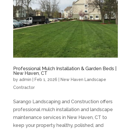
Professional Mulch Installation & Garden Beds |
New Haven, CT
by
admin
|
Feb 1, 2026
|
New Haven Landscape
Contractor
Sarango Landscaping and Construction offers
professional mulch installation and landscape
maintenance services in New Haven, CT to
keep your property healthy, polished, and