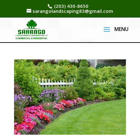
(203) 430-8650
sarangolandscaping83@gmail.com