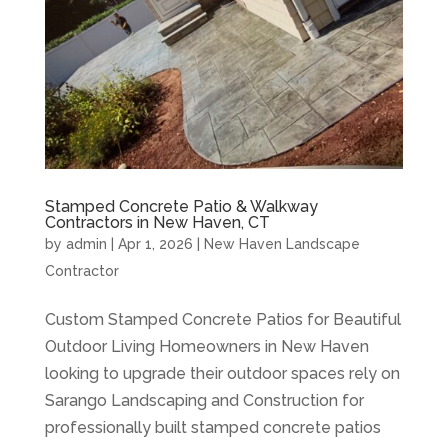
Stamped Concrete Patio & Walkway
Contractors in New Haven, CT
by
admin
|
Apr 1, 2026
|
New Haven Landscape
Contractor
Custom Stamped Concrete Patios for Beautiful
Outdoor Living Homeowners in New Haven
looking to upgrade their outdoor spaces rely on
Sarango Landscaping and Construction for
professionally built stamped concrete patios