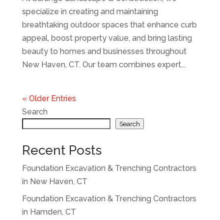
specialize in creating and maintaining
breathtaking outdoor spaces that enhance curb
appeal, boost property value, and bring lasting
beauty to homes and businesses throughout
New Haven, CT. Our team combines expert...
« Older Entries
Search
Search
Recent Posts
Foundation Excavation & Trenching Contractors
in New Haven, CT
Foundation Excavation & Trenching Contractors
in Hamden, CT