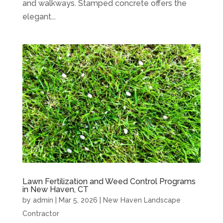
and walkways. Stamped concrete offers the
elegant...
Lawn Fertilization and Weed Control Programs
in New Haven, CT
by
admin
|
Mar 5, 2026
|
New Haven Landscape
Contractor