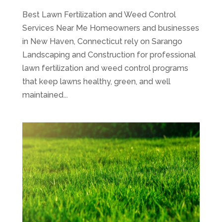
Best Lawn Fertilization and Weed Control
Services Near Me Homeowners and businesses
in New Haven, Connecticut rely on Sarango
Landscaping and Construction for professional
lawn fertilization and weed control programs
that keep lawns healthy, green, and well
maintained...