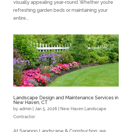
visually appealing year-round. Whether you’re
refreshing garden beds or maintaining your
entire...
Landscape Design and Maintenance Services in
New Haven, CT
by
admin
|
Jan 5, 2026
|
New Haven Landscape
Contractor
At Sarango Landscape & Construction, we