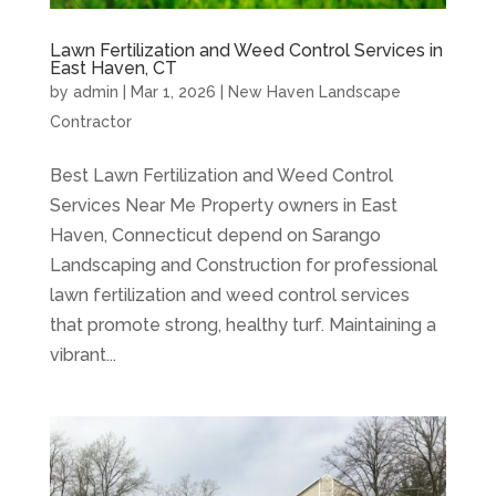
Lawn Fertilization and Weed Control Services in
East Haven, CT
by
admin
|
Mar 1, 2026
|
New Haven Landscape
Contractor
Best Lawn Fertilization and Weed Control
Services Near Me Property owners in East
Haven, Connecticut depend on Sarango
Landscaping and Construction for professional
lawn fertilization and weed control services
that promote strong, healthy turf. Maintaining a
vibrant...