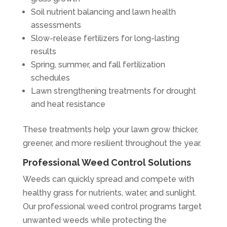
Soil nutrient balancing and lawn health
assessments
Slow-release fertilizers for long-lasting
results
Spring, summer, and fall fertilization
schedules
Lawn strengthening treatments for drought
and heat resistance
These treatments help your lawn grow thicker,
greener, and more resilient throughout the year.
Professional Weed Control Solutions
Weeds can quickly spread and compete with
healthy grass for nutrients, water, and sunlight.
Our professional weed control programs target
unwanted weeds while protecting the