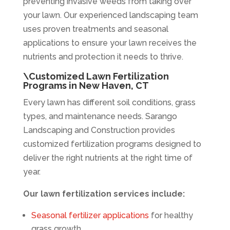
preventing invasive weeds from taking over
your lawn. Our experienced landscaping team
uses proven treatments and seasonal
applications to ensure your lawn receives the
nutrients and protection it needs to thrive.
\Customized Lawn Fertilization
Programs in New Haven, CT
Every lawn has different soil conditions, grass
types, and maintenance needs. Sarango
Landscaping and Construction provides
customized fertilization programs designed to
deliver the right nutrients at the right time of
year.
Our lawn fertilization services include:
Seasonal fertilizer applications
for healthy
grass growth