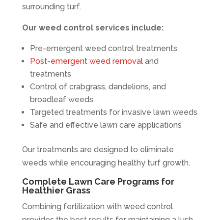
surrounding turf.
Our weed control services include:
Pre-emergent weed control treatments
Post-emergent weed removal
and
treatments
Control of crabgrass, dandelions, and
broadleaf weeds
Targeted treatments for invasive lawn weeds
Safe and effective lawn care applications
Our treatments are designed to eliminate
weeds while encouraging healthy turf growth.
Complete Lawn Care Programs for
Healthier Grass
Combining fertilization with weed control
provides the best results for maintaining a lush,