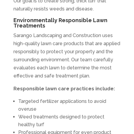
Our goal is to create strong, thick turf that
naturally resists weeds and disease.
Environmentally Responsible Lawn
Treatments
Sarango Landscaping and Construction uses
high-quality lawn care products that are applied
responsibly to protect your property and the
surrounding environment. Our team carefully
evaluates each lawn to determine the most
effective and safe treatment plan.
Responsible lawn care practices include:
Targeted fertilizer applications to avoid
overuse
Weed treatments designed to protect
healthy turf
Professional equipment for even product