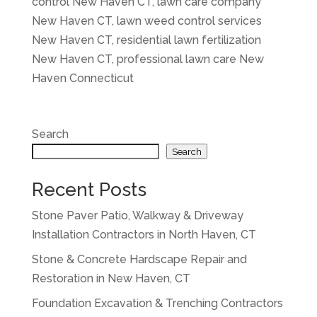
control New Haven CT, lawn care company
New Haven CT, lawn weed control services
New Haven CT, residential lawn fertilization
New Haven CT, professional lawn care New
Haven Connecticut
Search
Search
Recent Posts
Stone Paver Patio, Walkway & Driveway
Installation Contractors in North Haven, CT
Stone & Concrete Hardscape Repair and
Restoration in New Haven, CT
Foundation Excavation & Trenching Contractors