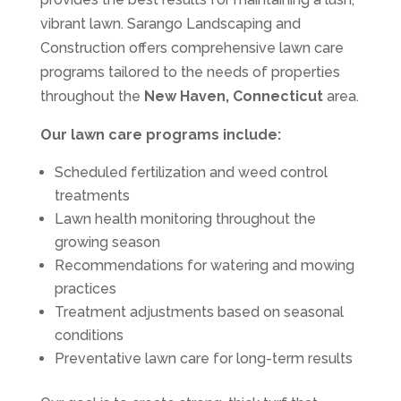
vibrant lawn. Sarango Landscaping and
Construction offers comprehensive lawn care
programs tailored to the needs of properties
throughout the
New Haven, Connecticut
area.
Our lawn care programs include:
Scheduled fertilization and weed control
treatments
Lawn health monitoring throughout the
growing season
Recommendations for watering and mowing
practices
Treatment adjustments based on seasonal
conditions
Preventative lawn care for long-term results