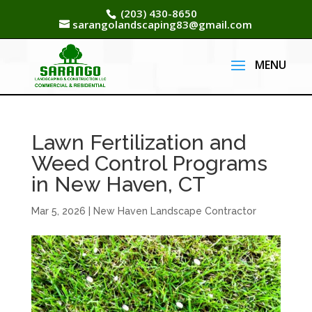
(203) 430-8650
sarangolandscaping83@gmail.com
Lawn Fertilization and
Weed Control Programs
in New Haven, CT
Mar 5, 2026
|
New Haven Landscape Contractor