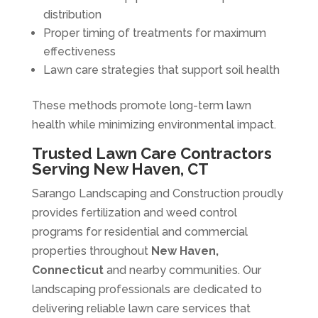
distribution
Proper timing of treatments for maximum
effectiveness
Lawn care strategies that support soil health
These methods promote long-term lawn
health while minimizing environmental impact.
Trusted Lawn Care Contractors
Serving New Haven, CT
Sarango Landscaping and Construction proudly
provides fertilization and weed control
programs for residential and commercial
properties throughout
New Haven,
Connecticut
and nearby communities. Our
landscaping professionals are dedicated to
delivering reliable lawn care services that