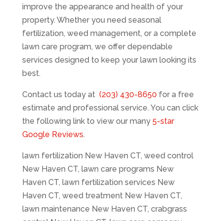
improve the appearance and health of your
property. Whether you need seasonal
fertilization, weed management, or a complete
lawn care program, we offer dependable
services designed to keep your lawn looking its
best.
Contact us today at
(203) 430-8650
for a free
estimate and professional service. You can click
the following link to view our many
5-star
Google Reviews
.
lawn fertilization New Haven CT, weed control
New Haven CT, lawn care programs New
Haven CT, lawn fertilization services New
Haven CT, weed treatment New Haven CT,
lawn maintenance New Haven CT, crabgrass