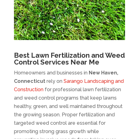
Best Lawn Fertilization and Weed
Control Services Near Me
Homeowners and businesses in
New Haven,
Connecticut
rely on
Sarango Landscaping and
Construction
for professional lawn fertilization
and weed control programs that keep lawns
healthy, green, and well maintained throughout
the growing season. Proper fertilization and
targeted weed control are essential for
promoting strong grass growth while