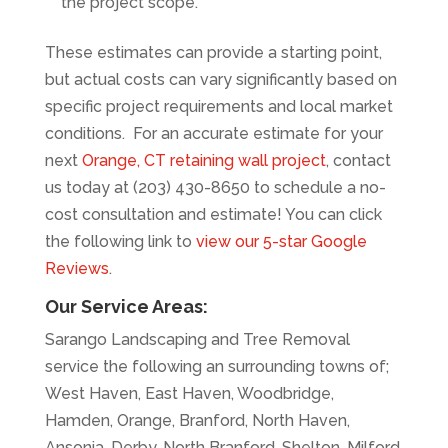
the project scope.
These estimates can provide a starting point,
but actual costs can vary significantly based on
specific project requirements and local market
conditions. For an accurate estimate for your
next
Orange, CT retaining wall project
, contact
us today at (203) 430-8650 to schedule a no-
cost consultation and estimate! You can click
the following link to
view our 5-star Google
Reviews
.
Our Service Areas:
Sarango Landscaping and Tree Removal
service the following an surrounding towns of;
West Haven, East Haven, Woodbridge,
Hamden, Orange, Branford, North Haven,
Ansonia, Derby, North Branford, Shelton, Milford,