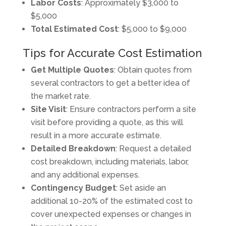
Labor Costs
: Approximately $3,000 to
$5,000
Total Estimated Cost
: $5,000 to $9,000
Tips for Accurate Cost Estimation
Get Multiple Quotes
: Obtain quotes from
several contractors to get a better idea of
the market rate.
Site Visit
: Ensure contractors perform a site
visit before providing a quote, as this will
result in a more accurate estimate.
Detailed Breakdown
: Request a detailed
cost breakdown, including materials, labor,
and any additional expenses.
Contingency Budget
: Set aside an
additional 10-20% of the estimated cost to
cover unexpected expenses or changes in