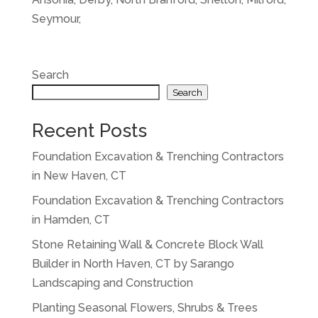
Seymour,
Search
Search
Recent Posts
Foundation Excavation & Trenching Contractors
in New Haven, CT
Foundation Excavation & Trenching Contractors
in Hamden, CT
Stone Retaining Wall & Concrete Block Wall
Builder in North Haven, CT by Sarango
Landscaping and Construction
Planting Seasonal Flowers, Shrubs & Trees