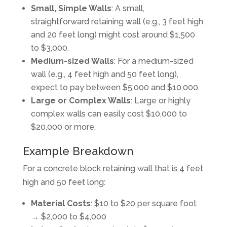
Small, Simple Walls
: A small,
straightforward retaining wall (e.g., 3 feet high
and 20 feet long) might cost around $1,500
to $3,000.
Medium-sized Walls
: For a medium-sized
wall (e.g., 4 feet high and 50 feet long),
expect to pay between $5,000 and $10,000.
Large or Complex Walls
: Large or highly
complex walls can easily cost $10,000 to
$20,000 or more.
Example Breakdown
For a concrete block retaining wall that is 4 feet
high and 50 feet long:
Material Costs
: $10 to $20 per square foot
→ $2,000 to $4,000