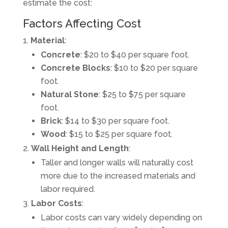
estimate the cost:
Factors Affecting Cost
Material
:
Concrete
: $20 to $40 per square foot.
Concrete Blocks
: $10 to $20 per square
foot.
Natural Stone
: $25 to $75 per square
foot.
Brick
: $14 to $30 per square foot.
Wood
: $15 to $25 per square foot.
Wall Height and Length
:
Taller and longer walls will naturally cost
more due to the increased materials and
labor required.
Labor Costs
:
Labor costs can vary widely depending on