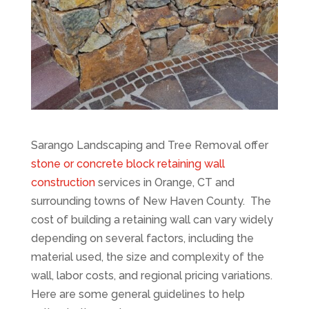
Sarango Landscaping and Tree Removal offer
stone or concrete block retaining wall
construction
services in Orange, CT and
surrounding towns of New Haven County. The
cost of building a retaining wall can vary widely
depending on several factors, including the
material used, the size and complexity of the
wall, labor costs, and regional pricing variations.
Here are some general guidelines to help