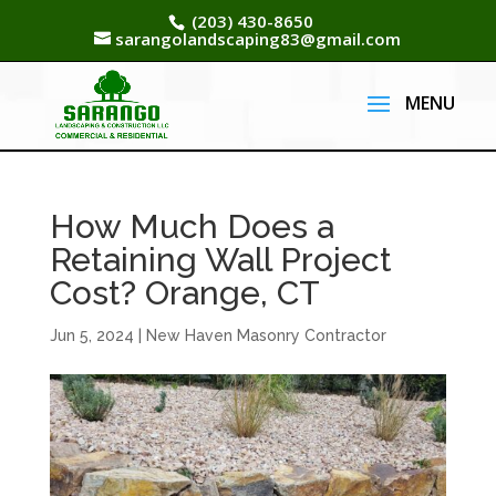
(203) 430-8650
sarangolandscaping83@gmail.com
How Much Does a
Retaining Wall Project
Cost? Orange, CT
Jun 5, 2024
|
New Haven Masonry Contractor