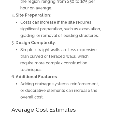
the region, ranging from $50 to $75 per
hour on average.
Site Preparation
:
Costs can increase if the site requires
significant preparation, such as excavation,
grading, or removal of existing structures.
Design Complexity
:
Simple, straight walls are less expensive
than curved or terraced walls, which
require more complex construction
techniques.
Additional Features
:
Adding drainage systems, reinforcement,
or decorative elements can increase the
overall cost.
Average Cost Estimates