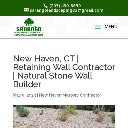
(203) 430-8650
sarangolandscaping83@gmail.com
New Haven, CT |
Retaining Wall Contractor
| Natural Stone Wall
Builder
May 9, 2023
|
New Haven Masonry Contractor