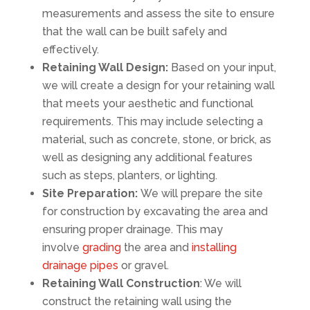
measurements and assess the site to ensure
that the wall can be built safely and
effectively.
Retaining Wall Design:
Based on your input,
we will create a design for your retaining wall
that meets your aesthetic and functional
requirements. This may include selecting a
material, such as concrete, stone, or brick, as
well as designing any additional features
such as steps, planters, or lighting.
Site Preparation:
We will prepare the site
for construction by excavating the area and
ensuring proper drainage. This may
involve
grading
the area and
installing
drainage pipes
or gravel.
Retaining Wall Construction
: We will
construct the retaining wall using the