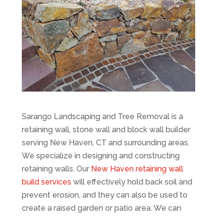
Sarango Landscaping and Tree Removal is a
retaining wall, stone wall and block wall builder
serving New Haven, CT and surrounding areas.
We specialize in designing and constructing
retaining walls. Our
New Haven retaining wall
build services
will effectively hold back soil and
prevent erosion, and they can also be used to
create a raised garden or patio area. We can