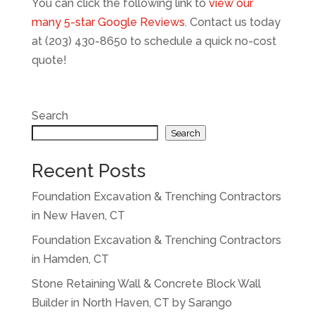
You can click the following link to
view our
many 5-star Google Reviews
.
Contact us today
at (203) 430-8650 to schedule a quick no-cost
quote!
Search
Search
Recent Posts
Foundation Excavation & Trenching Contractors
in New Haven, CT
Foundation Excavation & Trenching Contractors
in Hamden, CT
Stone Retaining Wall & Concrete Block Wall
Builder in North Haven, CT by Sarango