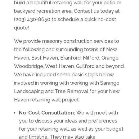
build a beautiful retaining wall for your patio or
backyard recreation area. Contact us today at
(203) 430-8650 to schedule a quick no-cost
quote!
We provide masonry construction services to
the following and surrounding towns of New
Haven, East Haven, Branford, Milford, Orange,
Woodbridge, West Haven, Guilford and beyond.
We have included some basic steps below,
involved in working with working with Sarango
Landscaping and Tree Removal for your New
Haven retaining wall project.
No-Cost Consultation:
We will meet with
you to discuss your ideas and preferences
for your retaining wall, as well as your budget
and timeline. They may also take