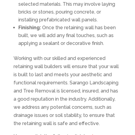
selected materials. This may involve laying
bricks or stones, pouring concrete, or
installing prefabricated wall panels.
Finishing:
Once the retaining wall has been
built, we will add any final touches, such as
applying a sealant or decorative finish.
Working with our skilled and experienced
retaining wall builders will ensure that your wall
is built to last and meets your aesthetic and
functional requirements. Sarango Landscaping
and Tree Removal is licensed, insured, and has
a good reputation in the industry. Additionally,
we address any potential concerns, such as
drainage issues or soil stability, to ensure that
the retaining wall is safe and effective.