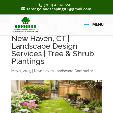
(203) 430-8650
sarangolandscaping83@gmail.com
New Haven, CT |
Landscape Design
Services | Tree & Shrub
Plantings
May 1, 2025
|
New Haven Landscape Contractor