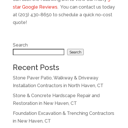
star Google Reviews
. You can contact us today
at (203) 430-8650 to schedule a quick no-cost
quote!
Search
Search
Recent Posts
Stone Paver Patio, Walkway & Driveway
Installation Contractors in North Haven, CT
Stone & Concrete Hardscape Repair and
Restoration in New Haven, CT
Foundation Excavation & Trenching Contractors
in New Haven, CT