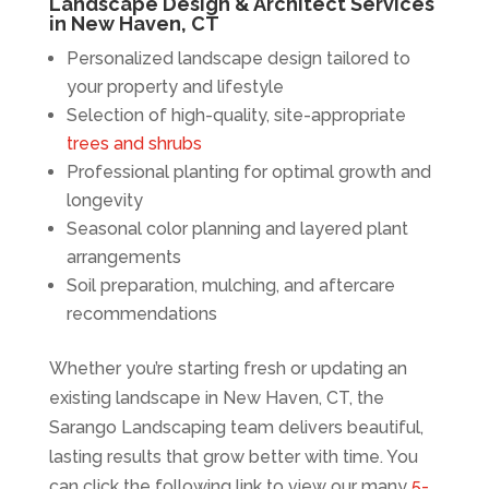
Landscape Design & Architect Services
in New Haven, CT
Personalized landscape design tailored to
your property and lifestyle
Selection of high-quality, site-appropriate
trees and shrubs
Professional planting for optimal growth and
longevity
Seasonal color planning and layered plant
arrangements
Soil preparation, mulching, and aftercare
recommendations
Whether you’re starting fresh or updating an
existing landscape in New Haven, CT, the
Sarango Landscaping team delivers beautiful,
lasting results that grow better with time. You
can click the following link to view our many
5-