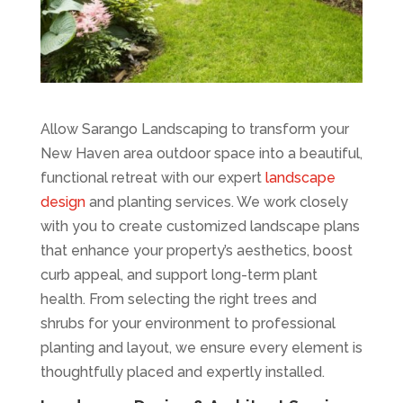
Allow Sarango Landscaping to transform your
New Haven area outdoor space into a beautiful,
functional retreat with our expert
landscape
design
and planting services. We work closely
with you to create customized landscape plans
that enhance your property’s aesthetics, boost
curb appeal, and support long-term plant
health. From selecting the right trees and
shrubs for your environment to professional
planting and layout, we ensure every element is
thoughtfully placed and expertly installed.