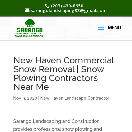
(203) 430-8650
sarangolandscaping83@gmail.com
New Haven Commercial
Snow Removal | Snow
Plowing Contractors
Near Me
Nov 9, 2020
|
New Haven Landscape Contractor
Sarango Landscaping and Construction
provides professional snow plowing and