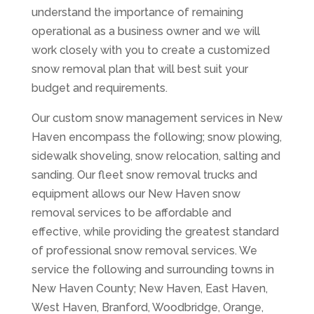
understand the importance of remaining
operational as a business owner and we will
work closely with you to create a customized
snow removal plan that will best suit your
budget and requirements.
Our custom snow management services in New
Haven encompass the following; snow plowing,
sidewalk shoveling, snow relocation, salting and
sanding. Our fleet snow removal trucks and
equipment allows our New Haven snow
removal services to be affordable and
effective, while providing the greatest standard
of professional snow removal services. We
service the following and surrounding towns in
New Haven County; New Haven, East Haven,
West Haven, Branford, Woodbridge, Orange,