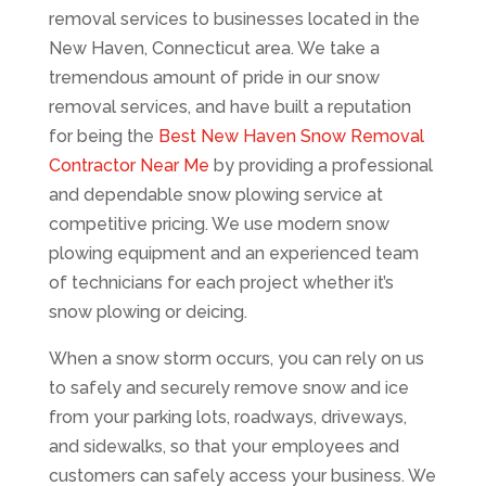
removal services to businesses located in the
New Haven, Connecticut area. We take a
tremendous amount of pride in our snow
removal services, and have built a reputation
for being the
Best New Haven Snow Removal
Contractor Near Me
by providing a professional
and dependable snow plowing service at
competitive pricing. We use modern snow
plowing equipment and an experienced team
of technicians for each project whether it’s
snow plowing or deicing.
When a snow storm occurs, you can rely on us
to safely and securely remove snow and ice
from your parking lots, roadways, driveways,
and sidewalks, so that your employees and
customers can safely access your business. We