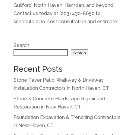
Guilford, North Haven, Hamden, and beyond!
Contact us today at (203) 430-8650 to
schedule a no-cost consultation and estimate!
Search
Search
Recent Posts
Stone Paver Patio, Walkway & Driveway
Installation Contractors in North Haven, CT
Stone & Concrete Hardscape Repair and
Restoration in New Haven, CT
Foundation Excavation & Trenching Contractors
in New Haven, CT