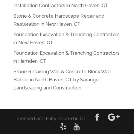
Installation Contractors in North Haven, CT
Stone & Concrete Hardscape Repair and
Restoration in New Haven, CT
Foundation Excavation & Trenching Contractors
in New Haven, CT
Foundation Excavation & Trenching Contractors
in Hamden, CT
Stone Retaining Wall & Concrete Block Wall
Builder in North Haven, CT by Sarango
Landscaping and Construction
Licensed and Fully Insured in CT