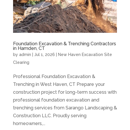
Foundation Excavation & Trenching Contractors
in Hamden, CT
by
admin
|
Jul 1, 2026
|
New Haven Excavation Site
Clearing
Professional Foundation Excavation &
Trenching in West Haven, CT Prepare your
construction project for long-term success with
professional foundation excavation and
trenching services from Sarango Landscaping &
Construction LLC. Proudly serving
homeowners,...