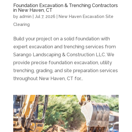
Foundation Excavation & Trenching Contractors
in New Haven, CT
by
admin
|
Jul 7, 2026
|
New Haven Excavation Site
Clearing
Build your project on a solid foundation with
expert excavation and trenching services from
Sarango Landscaping & Construction LLC. We
provide precise foundation excavation, utility
trenching, grading, and site preparation services
throughout New Haven, CT for...