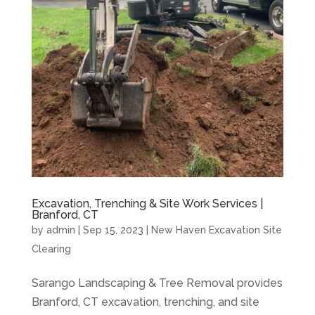
Excavation, Trenching & Site Work Services |
Branford, CT
by
admin
|
Sep 15, 2023
|
New Haven Excavation Site
Clearing
Sarango Landscaping & Tree Removal provides
Branford, CT excavation, trenching, and site