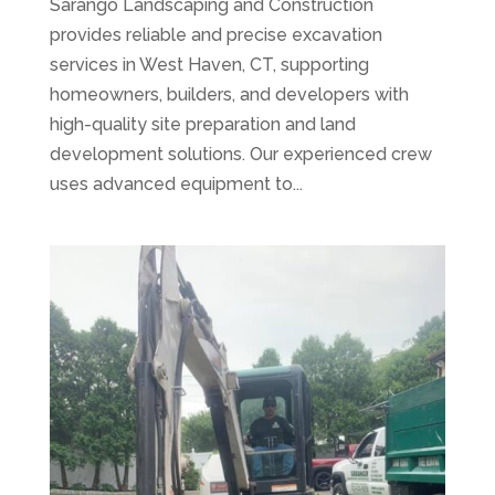
Sarango Landscaping and Construction
provides reliable and precise excavation
services in West Haven, CT, supporting
homeowners, builders, and developers with
high-quality site preparation and land
development solutions. Our experienced crew
uses advanced equipment to...