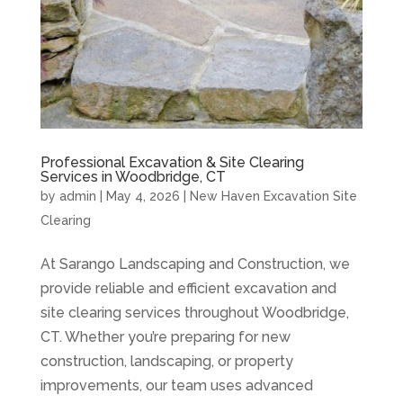
Professional Excavation & Site Clearing
Services in Woodbridge, CT
by
admin
|
May 4, 2026
|
New Haven Excavation Site
Clearing
At Sarango Landscaping and Construction, we
provide reliable and efficient excavation and
site clearing services throughout Woodbridge,
CT. Whether you’re preparing for new
construction, landscaping, or property
improvements, our team uses advanced