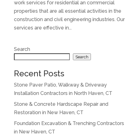
work services for residential an commercial
properties that are all essential activities in the
construction and civil engineering industries. Our
services are effective in...
Search
Search
Recent Posts
Stone Paver Patio, Walkway & Driveway
Installation Contractors in North Haven, CT
Stone & Concrete Hardscape Repair and
Restoration in New Haven, CT
Foundation Excavation & Trenching Contractors
in New Haven, CT