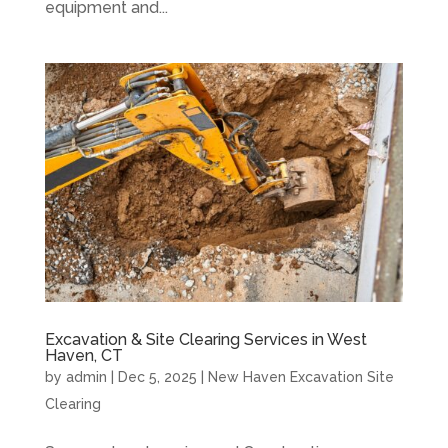
equipment and...
Excavation & Site Clearing Services in West
Haven, CT
by
admin
|
Dec 5, 2025
|
New Haven Excavation Site
Clearing