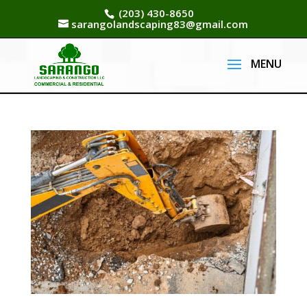
(203) 430-8650
sarangolandscaping83@gmail.com